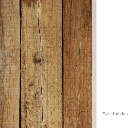
Take the doug