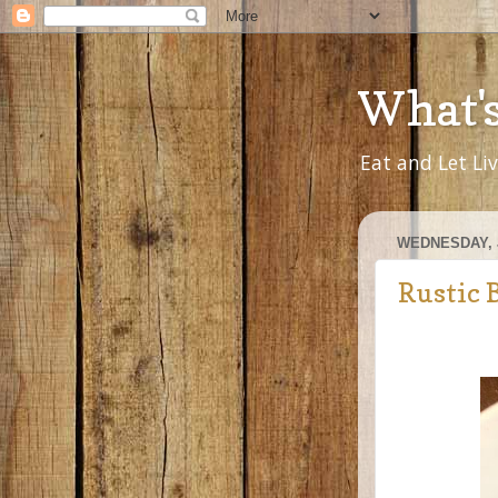
What'
Eat and Let Li
WEDNESDAY, 
Rustic 