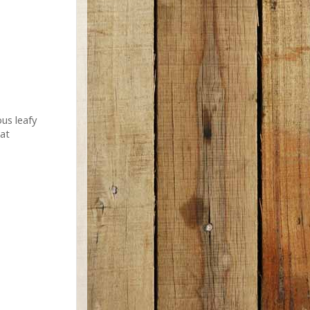
us leafy
eat