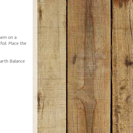
them on a
foil. Place the
Earth Balance