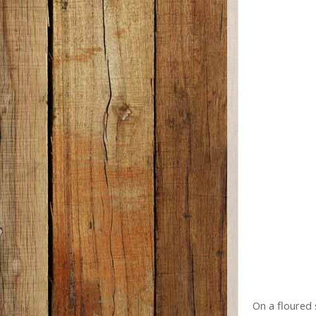
On a floured 