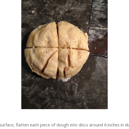
surface, flatten each piece of dough into discs around 6 inches in 