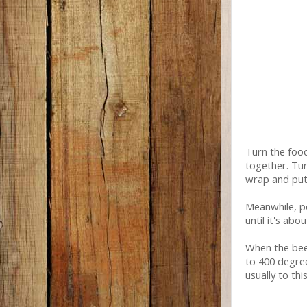
Turn the food
together. Tur
wrap and put i
Meanwhile, po
until it's abo
When the bee
to 400 degree
usually to thi