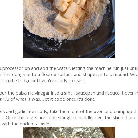
 processor on and add the water, letting the machine run just unti
n the dough onto a floured surface and shape it into a mound. Wrap 
t in the fridge until you're ready to use it.
ur the balsamic vinegar into a small saucepan and reduce it over
ut 1/3 of what it was. Set it aside once it's done.
ts and garlic are ready, take them out of the oven and bump up t
s. Once the beets are cool enough to handle, peel the skin off and d
s with the back of a knife.