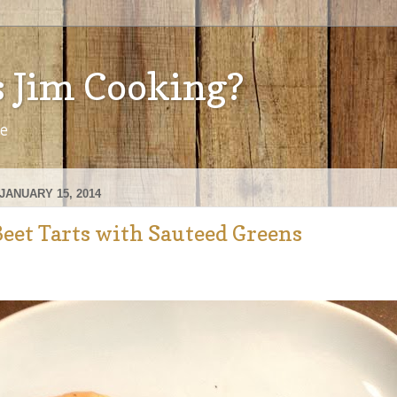
s Jim Cooking?
ve
JANUARY 15, 2014
Beet Tarts with Sauteed Greens