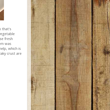
k that's
vegetable
se fresh
hem was
elp, which is
laky crust are