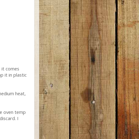
l it comes
it in plastic
 medium heat,
he oven temp
iscard. I