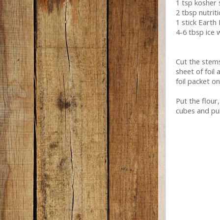
1 tsp kosher 
2 tbsp nutrit
1 stick Earth
4-6 tbsp ice 
Cut the stem
sheet of foil 
foil packet o
Put the flour
cubes and pul