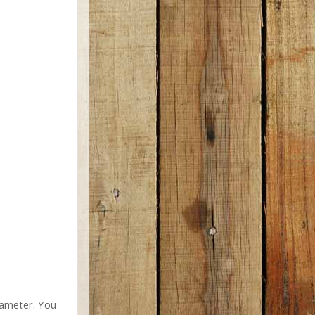
diameter. You