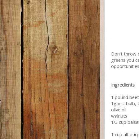
Don't throw o
greens you ca
opportunities 
Ingredients
1 pound beet
1garlic bulb, 
olive oil
walnuts
1/3 cup balsa
1 cup all-pur