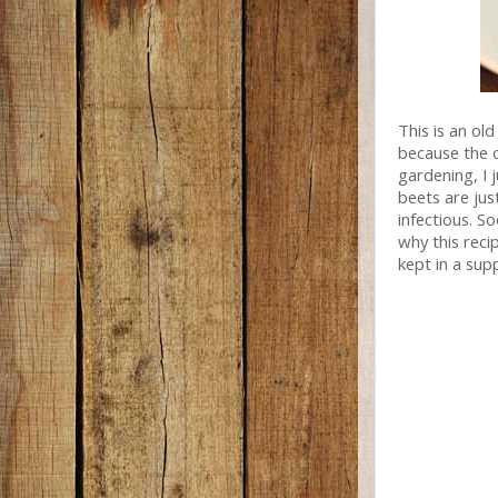
This is an old
because the 
gardening, I 
beets are jus
infectious. S
why this reci
kept in a supp