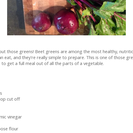
ut those greens! Beet greens are among the most healthy, nutritio
n eat, and they're really simple to prepare. This is one of those gr
to get a full meal out of all the parts of a vegetable.
s
top cut off
mic vinegar
pose flour