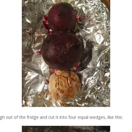
h out of the fridge and cut it into four equal wedges, like this: