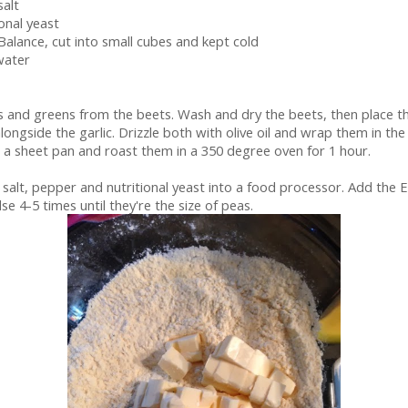
salt
ional yeast
 Balance, cut into small cubes and kept cold
water
s and greens from the beets. Wash and dry the beets, then place 
alongside the garlic. Drizzle both with olive oil and wrap them in the 
n a sheet pan and roast them in a 350 degree oven for 1 hour.
, salt, pepper and nutritional yeast into a food processor. Add the 
se 4-5 times until they're the size of peas.