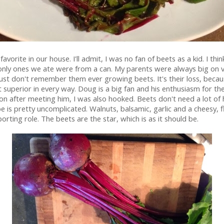
 favorite in our house. I'll admit, I was no fan of beets as a kid. I thin
only ones we ate were from a can. My parents were always big on 
just don't remember them ever growing beets. It's their loss, becau
t superior in every way. Doug is a big fan and his enthusiasm for t
oon after meeting him, I was also hooked. Beets don't need a lot of h
pe is pretty uncomplicated. Walnuts, balsamic, garlic and a cheesy, f
orting role. The beets are the star, which is as it should be.