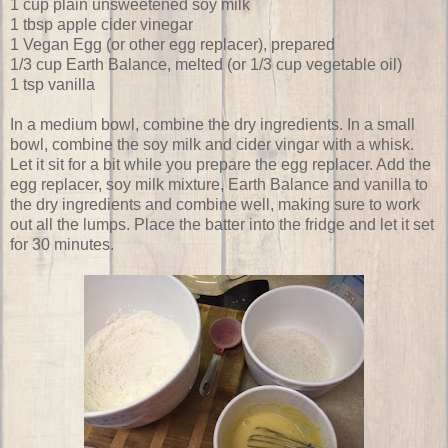
1 cup plain unsweetened soy milk
1 tbsp apple cider vinegar
1 Vegan Egg (or other egg replacer), prepared
1/3 cup Earth Balance, melted (or 1/3 cup vegetable oil)
1 tsp vanilla
In a medium bowl, combine the dry ingredients. In a small
bowl, combine the soy milk and cider vingar with a whisk.
Let it sit for a bit while you prepare the egg replacer. Add the
egg replacer, soy milk mixture, Earth Balance and vanilla to
the dry ingredients and combine well, making sure to work
out all the lumps. Place the batter into the fridge and let it set
for 30 minutes.