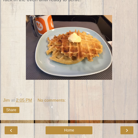
Jim
at
2:05 PM
No comments:
Share
‹
›
Home