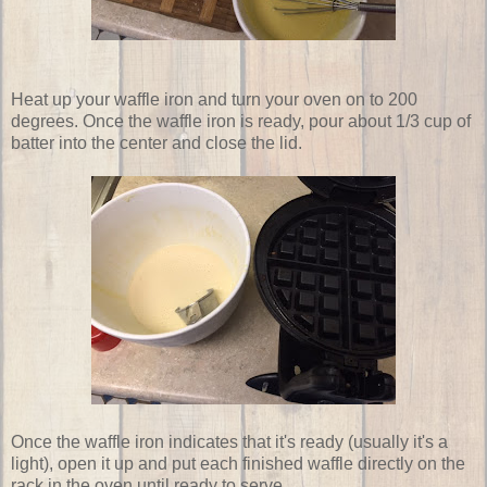
Heat up your waffle iron and turn your oven on to 200
degrees. Once the waffle iron is ready, pour about 1/3 cup of
batter into the center and close the lid.
Once the waffle iron indicates that it's ready (usually it's a
light), open it up and put each finished waffle directly on the
rack in the oven until ready to serve.