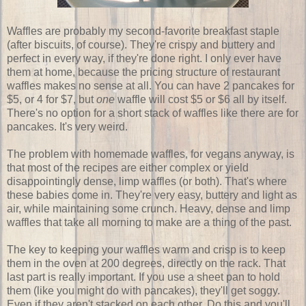
Waffles are probably my second-favorite breakfast staple
(after biscuits, of course). They're crispy and buttery and
perfect in every way, if they're done right. I only ever have
them at home, because the pricing structure of restaurant
waffles makes no sense at all. You can have 2 pancakes for
$5, or 4 for $7, but
one
waffle will cost $5 or $6 all by itself.
There's no option for a short stack of waffles like there are for
pancakes. It's very weird.
The problem with homemade waffles, for vegans anyway, is
that most of the recipes are either complex or yield
disappointingly dense, limp waffles (or both). That's where
these babies come in. They're very easy, buttery and light as
air, while maintaining some crunch. Heavy, dense and limp
waffles that take all morning to make are a thing of the past.
The key to keeping your waffles warm and crisp is to keep
them in the oven at 200 degrees, directly on the rack. That
last part is really important. If you use a sheet pan to hold
them (like you might do with pancakes), they'll get soggy.
Even if they aren't stacked on each other. Do this and you'll