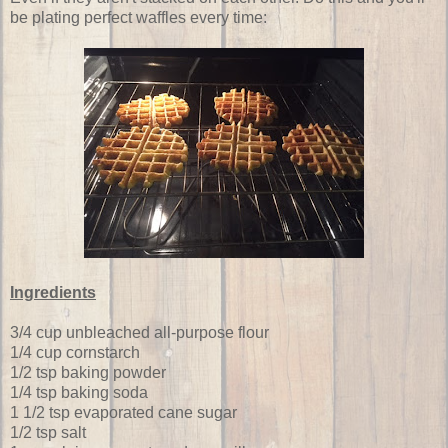
be plating perfect waffles every time:
Ingredients
3/4 cup unbleached all-purpose flour
1/4 cup cornstarch
1/2 tsp baking powder
1/4 tsp baking soda
1 1/2 tsp evaporated cane sugar
1/2 tsp salt