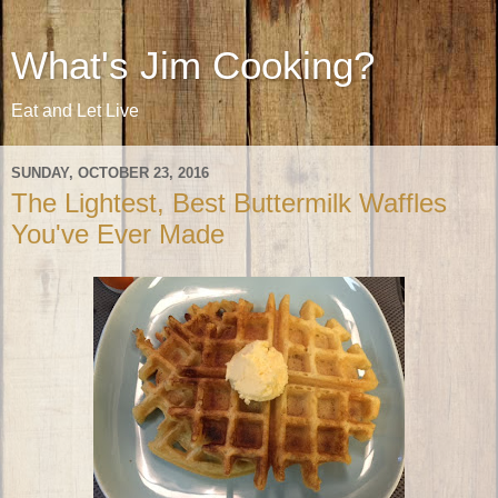
What's Jim Cooking?
Eat and Let Live
SUNDAY, OCTOBER 23, 2016
The Lightest, Best Buttermilk Waffles
You've Ever Made