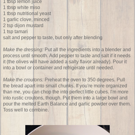
1 tbsp lemon juice
1 tbsp white miso
1 tbsp nutritional yeast
1 garlic clove, minced
2 tsp dijon mustard
1 tsp tamari
salt and pepper to taste, but only after blending
Make the dressing:
Put all the ingredients into a blender and
process until smooth. Add pepper to taste and salt if it needs
it (the olives will have added a salty flavor already). Pour it
into a bowl or container and refrigerate until needed.
Make the croutons:
Preheat the oven to 350 degrees. Pull
the bread apart into small chunks. If you're more organized
than me, you can chop the into perfect little cubes. I'm more
into rustic croutons, though. Put them into a large bowl and
pour the melted Earth Balance and garlic powder over them.
Toss well to combine.