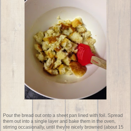
Pour the bread out onto a sheet pan lined with foil. Spread
them out into a single layer and bake them in the oven,
stirring occasionally, until they're nicely browned (about 15