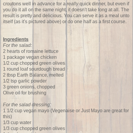
croutons well in advance for a
really
quick dinner, but even if
you do it all on the same night, it doesn't take long at all. The
result is pretty and delicious. You can serve it as a meal unto
itself (as it's pictured above) or do one half as a first course.
Ingredients
For the salad:
2 hearts of romaine lettuce
1 package vegan chicken
1/2 cup chopped green olives
1 round loaf sourdough bread
2 tbsp Earth Balance, melted
1/2 tsp garlic powder
3 green onions, chopped
Olive oil for brushing
For the salad dressing:
1 1/2 cup vegan mayo (Vegenaise or Just Mayo are great for
this)
1/3 cup water
1/3 cup chopped green olives