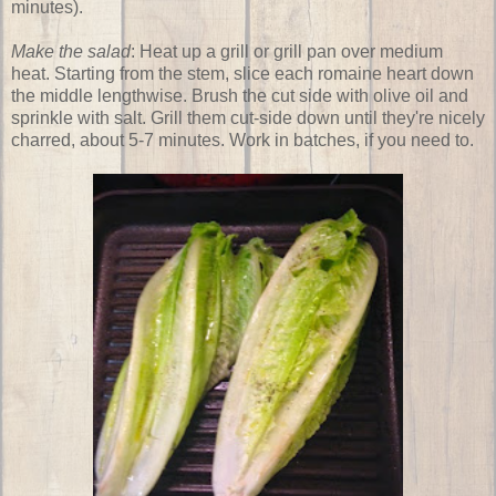
minutes).
Make the salad
: Heat up a grill or grill pan over medium
heat. Starting from the stem, slice each romaine heart down
the middle lengthwise. Brush the cut side with olive oil and
sprinkle with salt. Grill them cut-side down until they're nicely
charred, about 5-7 minutes. Work in batches, if you need to.