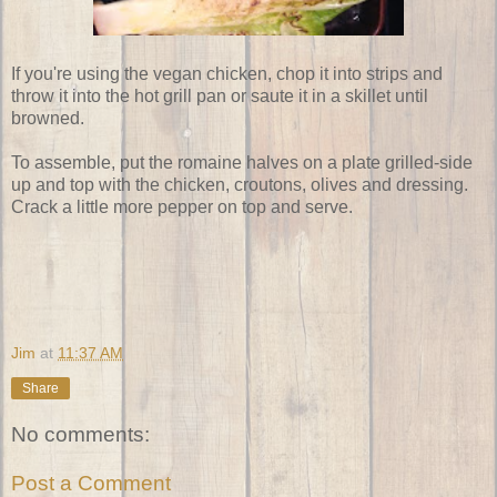
If you're using the vegan chicken, chop it into strips and
throw it into the hot grill pan or saute it in a skillet until
browned.
To assemble, put the romaine halves on a plate grilled-side
up and top with the chicken, croutons, olives and dressing.
Crack a little more pepper on top and serve.
Jim
at
11:37 AM
Share
No comments:
Post a Comment