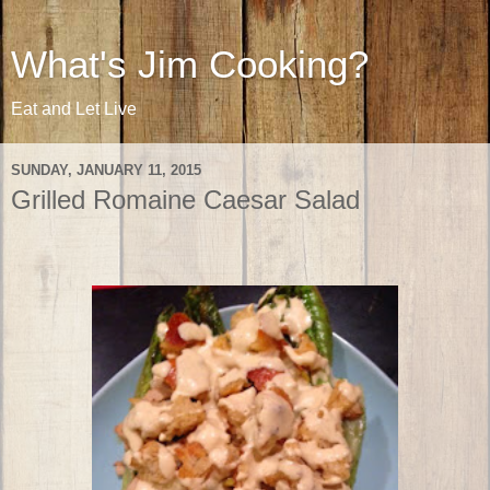
What's Jim Cooking?
Eat and Let Live
SUNDAY, JANUARY 11, 2015
Grilled Romaine Caesar Salad