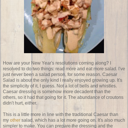
How are your New Year's resolutions coming along? I
resolved to do two things: read more and eat more salad. I've
just never been a salad person, for some reason. Caesar
Salad is about the only kind I really enjoyed growing up. It's
the simplicity of it, I guess. Not a lot of bells and whistles.
Caesar dressing is somehow more decadent than the
others, so it had that going for it. The abundance of croutons
didn't hurt, either.
This is a little more in line with the traditional Caesar than
my
other
salad, which has a lot more going on. It's also much
simpler to make. You can prepare the dressing and the