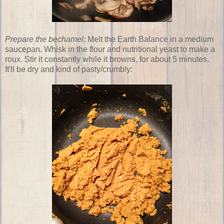
Prepare the bechamel:
Melt the Earth Balance in a medium
saucepan. Whisk in the flour and nutritional yeast to make a
roux. Stir it constantly while it browns, for about 5 minutes.
It'll be dry and kind of pasty/crumbly: