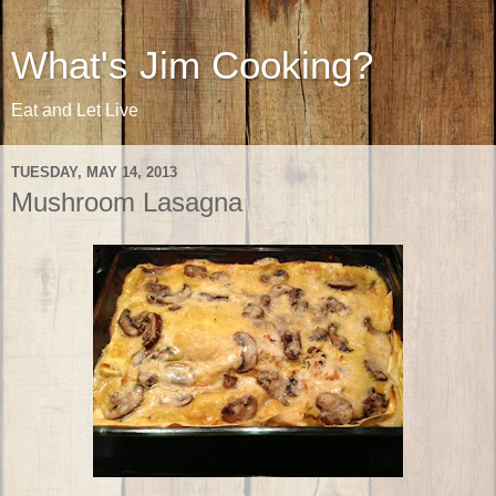
What's Jim Cooking?
Eat and Let Live
TUESDAY, MAY 14, 2013
Mushroom Lasagna