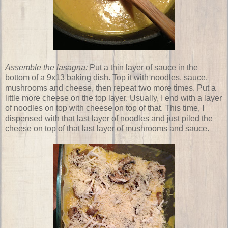
Assemble the lasagna:
Put a thin layer of sauce in the
bottom of a 9x13 baking dish. Top it with noodles, sauce,
mushrooms and cheese, then repeat two more times. Put a
little more cheese on the top layer. Usually, I end with a layer
of noodles on top with cheese on top of that. This time, I
dispensed with that last layer of noodles and just piled the
cheese on top of that last layer of mushrooms and sauce.