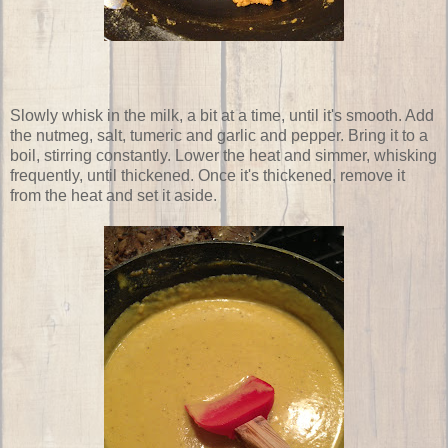
Slowly whisk in the milk, a bit at a time, until it's smooth. Add
the nutmeg, salt, tumeric and garlic and pepper. Bring it to a
boil, stirring constantly. Lower the heat and simmer, whisking
frequently, until thickened. Once it's thickened, remove it
from the heat and set it aside.