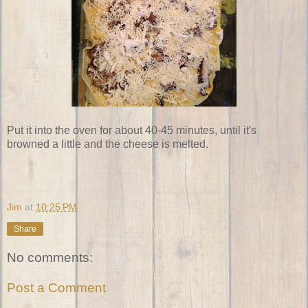
Put it into the oven for about 40-45 minutes, until it's
browned a little and the cheese is melted.
Jim
at
10:25 PM
Share
No comments:
Post a Comment