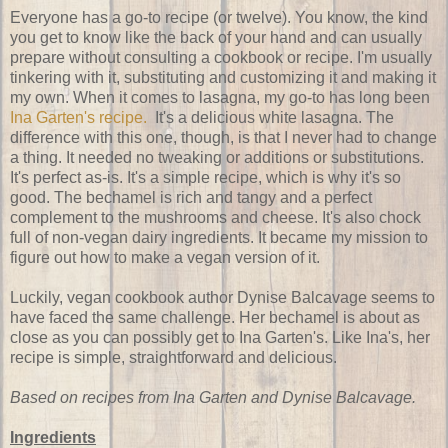
Everyone has a go-to recipe (or twelve). You know, the kind
you get to know like the back of your hand and can usually
prepare without consulting a cookbook or recipe. I'm usually
tinkering with it, substituting and customizing it and making it
my own. When it comes to lasagna, my go-to has long been
Ina Garten's recipe.
It's a delicious white lasagna. The
difference with this one, though, is that I never had to change
a thing. It needed no tweaking or additions or substitutions.
It's perfect as-is. It's a simple recipe, which is why it's so
good. The bechamel is rich and tangy and a perfect
complement to the mushrooms and cheese. It's also chock
full of non-vegan dairy ingredients. It became my mission to
figure out how to make a vegan version of it.
Luckily, vegan cookbook author Dynise Balcavage seems to
have faced the same challenge. Her bechamel is about as
close as you can possibly get to Ina Garten's. Like Ina's, her
recipe is simple, straightforward and delicious.
Based on recipes from Ina Garten and Dynise Balcavage.
Ingredients