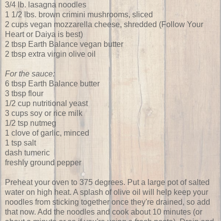
3/4 lb. lasagna noodles
1 1/2 lbs. brown crimini mushrooms, sliced
2 cups vegan mozzarella cheese, shredded (Follow Your
Heart or Daiya is best)
2 tbsp Earth Balance vegan butter
2 tbsp extra virgin olive oil
For the sauce:
6 tbsp Earth Balance butter
3 tbsp flour
1/2 cup nutritional yeast
3 cups soy or rice milk
1/2 tsp nutmeg
1 clove of garlic, minced
1 tsp salt
dash tumeric
freshly ground pepper
Preheat your oven to 375 degrees. Put a large pot of salted
water on high heat. A splash of olive oil will help keep your
noodles from sticking together once they're drained, so add
that now. Add the noodles and cook about 10 minutes (or