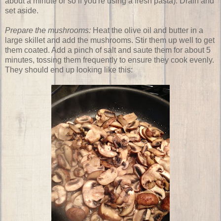
about a minute or so if you're using a fresh pasta). Drain and
set aside.
Prepare the mushrooms:
Heat the olive oil and butter in a
large skillet and add the mushrooms. Stir them up well to get
them coated. Add a pinch of salt and saute them for about 5
minutes, tossing them frequently to ensure they cook evenly.
They should end up looking like this: